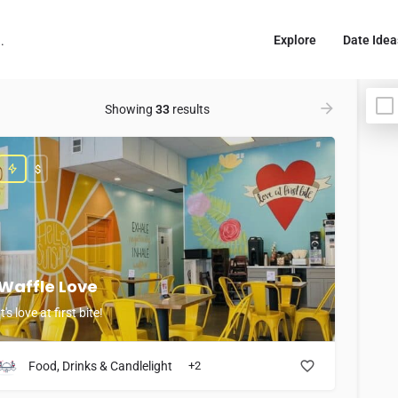
Explore
Date Idea
Showing
33
results
$
Waffle Love
It's love at first bite!
Food, Drinks & Candlelight
+2