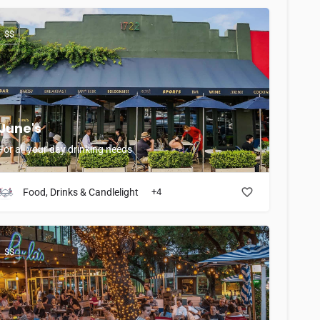
$$
June's
For all your day drinking needs
Food, Drinks & Candlelight
+4
$$