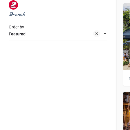
Brunch
Order by
Featured