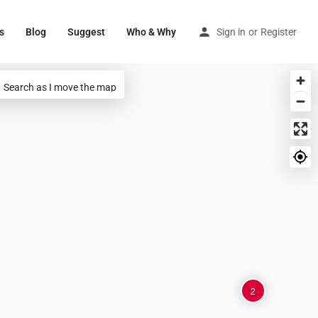
s
Blog
Suggest
Who & Why
Sign in
or
Register
Search as I move the map
2