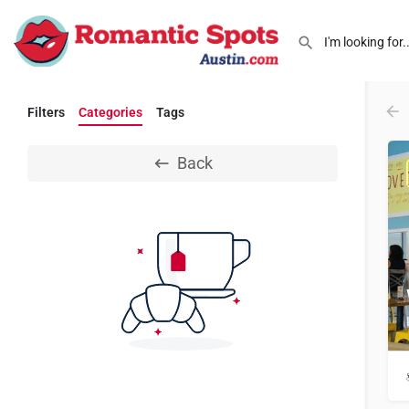
Filters
Categories
Tags
Back