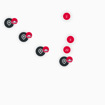
2
3
22