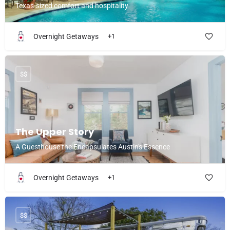
Texas-sized comfort and hospitality
Overnight Getaways
+1
$$
The Upper Story
A Guesthouse the Encapsulates Austin's Essence
Overnight Getaways
+1
$$