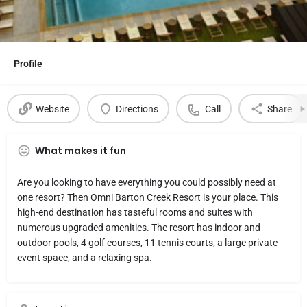
Profile
Website
Directions
Call
Share
What makes it fun
Are you looking to have everything you could possibly need at
one resort? Then Omni Barton Creek Resort is your place. This
high-end destination has tasteful rooms and suites with
numerous upgraded amenities. The resort has indoor and
outdoor pools, 4 golf courses, 11 tennis courts, a large private
event space, and a relaxing spa.