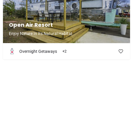
Open Air Resort
Enjoy Nature In Its Natural Habitat
Overnight Getaways
+2